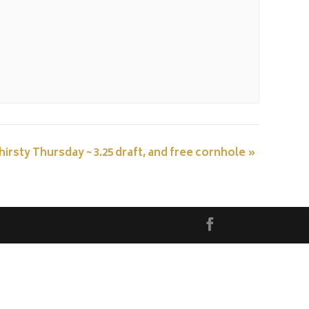
hirsty Thursday ~ 3.25 draft, and free cornhole
»