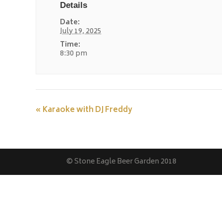
Details
Date:
July 19, 2025
Time:
8:30 pm
«
Karaoke with DJ Freddy
© Stone Eagle Beer Garden 2018