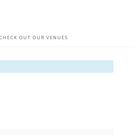
CHECK OUT OUR VENUES