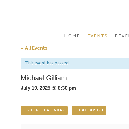
HOME
EVENTS
BEVE
« All Events
This event has passed.
Michael Gilliam
July 19, 2025 @ 8:30 pm
+ GOOGLE CALENDAR
+ ICAL EXPORT