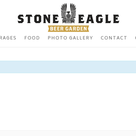
RAGES
FOOD
PHOTO GALLERY
CONTACT