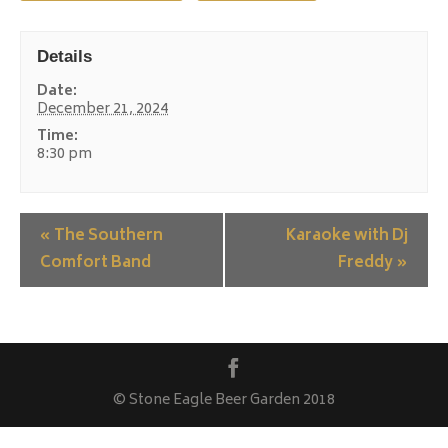
Details
Date:
December 21, 2024
Time:
8:30 pm
«
The Southern
Karaoke with Dj
Comfort Band
Freddy
»
© Stone Eagle Beer Garden 2018