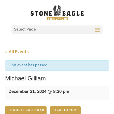
Select Page
« All Events
This event has passed.
Michael Gilliam
December 21, 2024 @ 8:30 pm
+ GOOGLE CALENDAR
+ ICAL EXPORT