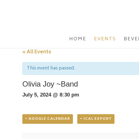
HOME
EVENTS
BEVE
« All Events
This event has passed.
Olivia Joy ~Band
July 5, 2024 @ 8:30 pm
+ GOOGLE CALENDAR
+ ICAL EXPORT