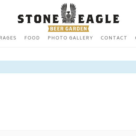
RAGES
FOOD
PHOTO GALLERY
CONTACT