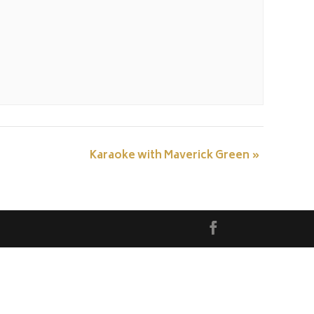
Karaoke with Maverick Green
»