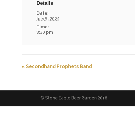
Details
Date:
July 5, 2024
Time:
8:30 pm
«
Secondhand Prophets Band
© Stone Eagle Beer Garden 2018