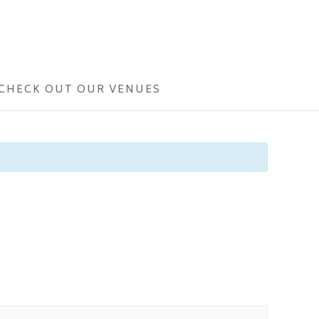
CHECK OUT OUR VENUES