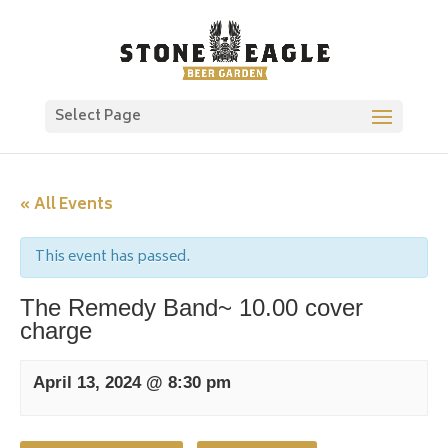
Select Page
« All Events
This event has passed.
The Remedy Band~ 10.00 cover
charge
April 13, 2024 @ 8:30 pm