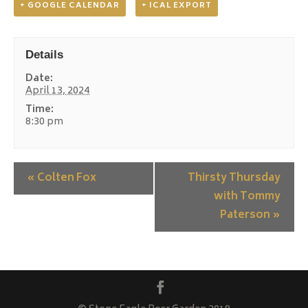
+ GOOGLE CALENDAR
+ ICAL EXPORT
Details
Date:
April 13, 2024
Time:
8:30 pm
«
Colten Fox
Thirsty Thursday
with Tommy
Paterson
»