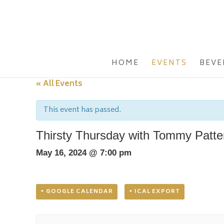
HOME
EVENTS
BEVE
« All Events
This event has passed.
Thirsty Thursday with Tommy Patte
May 16, 2024 @ 7:00 pm
+ GOOGLE CALENDAR
+ ICAL EXPORT