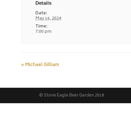
Details
Date:
May 16, 2024
Time:
7:00 pm
«
Michael Gilliam
© Stone Eagle Beer Garden 2018