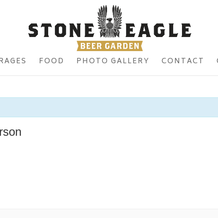
RAGES
FOOD
PHOTO GALLERY
CONTACT
rson