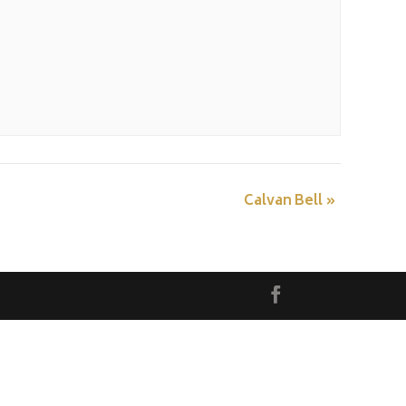
Calvan Bell
»