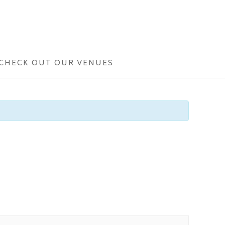
CHECK OUT OUR VENUES