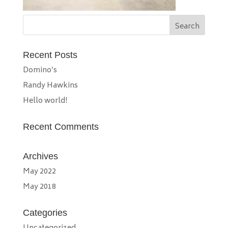
Recent Posts
Domino’s
Randy Hawkins
Hello world!
Recent Comments
Archives
May 2022
May 2018
Categories