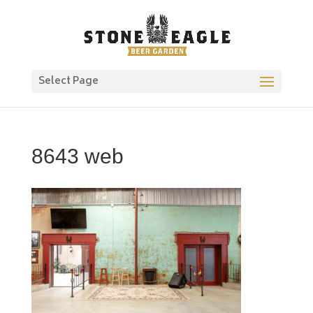
Select Page
8643 web