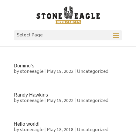
Select Page
Domino’s
by
stoneeagle
|
May 15, 2022
|
Uncategorized
Randy Hawkins
by
stoneeagle
|
May 15, 2022
|
Uncategorized
Hello world!
by
stoneeagle
|
May 18, 2018
|
Uncategorized