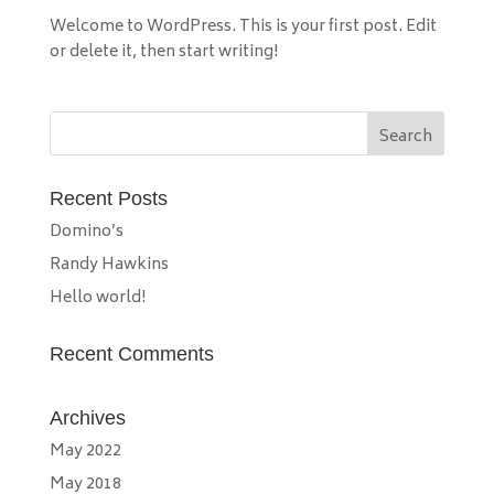
Welcome to WordPress. This is your first post. Edit
or delete it, then start writing!
Recent Posts
Domino’s
Randy Hawkins
Hello world!
Recent Comments
Archives
May 2022
May 2018